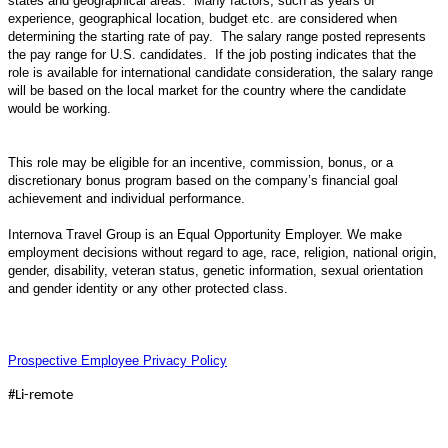
states and geographical areas. Many factors, such as years of
experience, geographical location, budget etc. are considered when
determining the starting rate of pay. The salary range posted represents
the pay range for U.S. candidates. If the job posting indicates that the
role is available for international candidate consideration, the salary range
will be based on the local market for the country where the candidate
would be working.
This role may be eligible for an incentive, commission, bonus, or a
discretionary bonus program based on the company’s financial goal
achievement and individual performance.
Internova Travel Group is an Equal Opportunity Employer. We make
employment decisions without regard to age, race, religion, national origin,
gender, disability, veteran status, genetic information, sexual orientation
and gender identity or any other protected class.
Prospective Employee Privacy Policy
#Li-remote