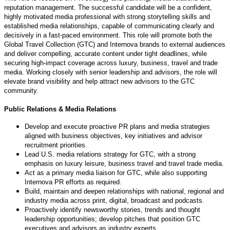
reputation management. The successful candidate will be a confident,
highly motivated media professional with strong storytelling skills and
established media relationships, capable of communicating clearly and
decisively in a fast-paced environment. This role will promote both the
Global Travel Collection (GTC) and Internova brands to external audiences
and deliver compelling, accurate content under tight deadlines, while
securing high-impact coverage across luxury, business, travel and trade
media. Working closely with senior leadership and advisors, the role will
elevate brand visibility and help attract new advisors to the GTC
community.
Public Relations & Media Relations
Develop and execute proactive PR plans and media strategies
aligned with business objectives, key initiatives and advisor
recruitment priorities.
Lead U.S. media relations strategy for GTC, with a strong
emphasis on luxury leisure, business travel and travel trade media.
Act as a primary media liaison for GTC, while also supporting
Internova PR efforts as required.
Build, maintain and deepen relationships with national, regional and
industry media across print, digital, broadcast and podcasts.
Proactively identify newsworthy stories, trends and thought
leadership opportunities; develop pitches that position GTC
executives and advisors as industry experts.