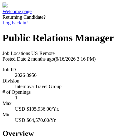
Welcome page
Returning Candidate?
Log back in!
Public Relations Manager
Job Locations
US-Remote
Posted Date
2 months ago
(6/16/2026 3:16 PM)
Job ID
2026-3956
Division
Internova Travel Group
# of Openings
1
Max
USD $105,936.00/Yr.
Min
USD $64,570.00/Yr.
Overview