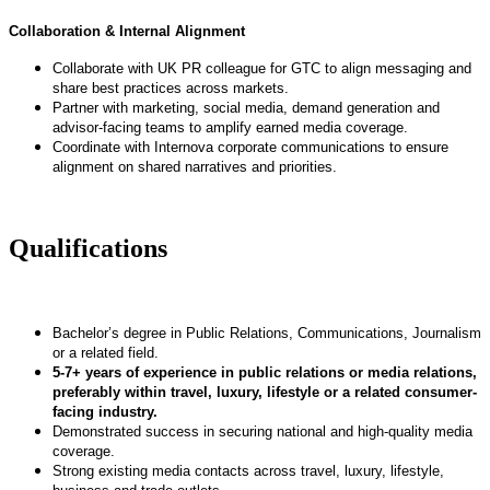
Collaboration & Internal Alignment
Collaborate with UK PR colleague for GTC to align messaging and
share best practices across markets.
Partner with marketing, social media, demand generation and
advisor-facing teams to amplify earned media coverage.
Coordinate with Internova corporate communications to ensure
alignment on shared narratives and priorities.
Qualifications
Bachelor’s degree in Public Relations, Communications, Journalism
or a related field.
5-7+ years of experience in public relations or media relations,
preferably within travel, luxury, lifestyle or a related consumer-
facing industry.
Demonstrated success in securing national and high-quality media
coverage.
Strong existing media contacts across travel, luxury, lifestyle,