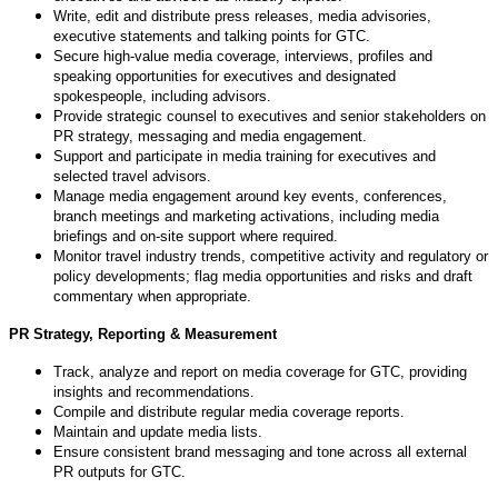
Write, edit and distribute press releases, media advisories,
executive statements and talking points for GTC.
Secure high-value media coverage, interviews, profiles and
speaking opportunities for executives and designated
spokespeople, including advisors.
Provide strategic counsel to executives and senior stakeholders on
PR strategy, messaging and media engagement.
Support and participate in media training for executives and
selected travel advisors.
Manage media engagement around key events, conferences,
branch meetings and marketing activations, including media
briefings and on-site support where required.
Monitor travel industry trends, competitive activity and regulatory or
policy developments; flag media opportunities and risks and draft
commentary when appropriate.
PR Strategy, Reporting & Measurement
Track, analyze and report on media coverage for GTC, providing
insights and recommendations.
Compile and distribute regular media coverage reports.
Maintain and update media lists.
Ensure consistent brand messaging and tone across all external
PR outputs for GTC.