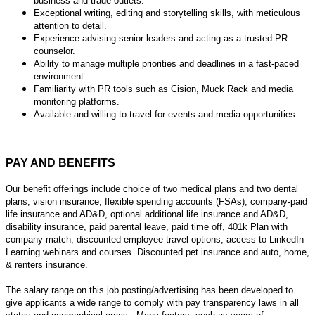
business and trade outlets.
Exceptional writing, editing and storytelling skills, with meticulous
attention to detail.
Experience advising senior leaders and acting as a trusted PR
counselor.
Ability to manage multiple priorities and deadlines in a fast-paced
environment.
Familiarity with PR tools such as Cision, Muck Rack and media
monitoring platforms.
Available and willing to travel for events and media opportunities.
PAY AND BENEFITS
Our benefit offerings include choice of two medical plans and two dental
plans, vision insurance, flexible spending accounts (FSAs), company-paid
life insurance and AD&D, optional additional life insurance and AD&D,
disability insurance, paid parental leave, paid time off, 401k Plan with
company match, discounted employee travel options, access to LinkedIn
Learning webinars and courses. Discounted pet insurance and auto, home,
& renters insurance.
The salary range on this job posting/advertising has been developed to
give applicants a wide range to comply with pay transparency laws in all