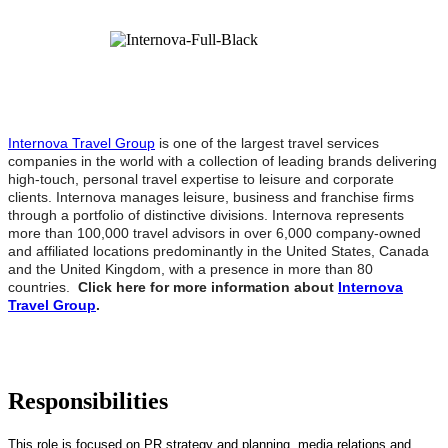
Internova Travel Group
is one of the largest travel services
companies in the world with a collection of leading brands delivering
high-touch, personal travel expertise to leisure and corporate
clients. Internova manages leisure, business and franchise firms
through a portfolio of distinctive divisions. Internova represents
more than 100,000 travel advisors in over 6,000 company-owned
and affiliated locations predominantly in the United States, Canada
and the United Kingdom, with a presence in more than 80
countries.
Click here for more information about
Internova
Travel Group
.
Responsibilities
This role is focused on PR strategy and planning, media relations and