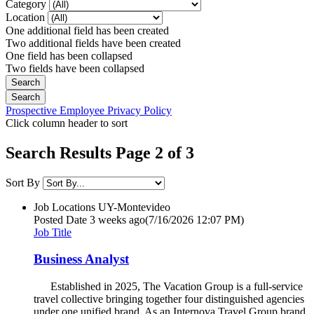
Category
Location
One additional field has been created
Two additional fields have been created
One field has been collapsed
Two fields have been collapsed
Prospective Employee Privacy Policy
Click column header to sort
Search Results Page 2 of 3
Sort By
Job Locations
UY-Montevideo
Posted Date
3 weeks ago
(7/16/2026 12:07 PM)
Job Title
Business Analyst
Established in 2025, The Vacation Group is a full-service
travel collective bringing together four distinguished agencies
under one unified brand. As an Internova Travel Group brand