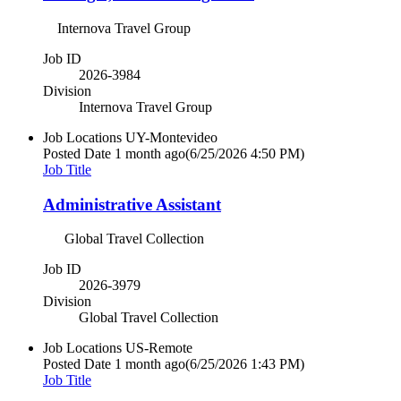
Internova Travel Group
Job ID
2026-3984
Division
Internova Travel Group
Job Locations
UY-Montevideo
Posted Date
1 month ago
(6/25/2026 4:50 PM)
Job Title
Administrative Assistant
Global Travel Collection
Job ID
2026-3979
Division
Global Travel Collection
Job Locations
US-Remote
Posted Date
1 month ago
(6/25/2026 1:43 PM)
Job Title