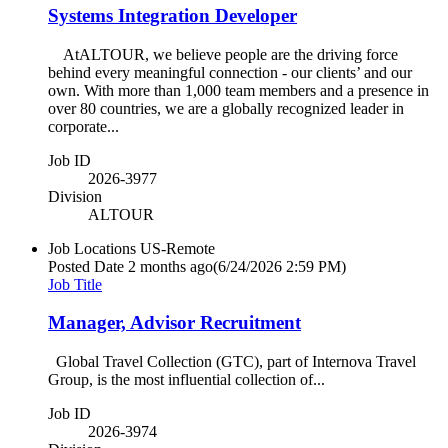
Systems Integration Developer
AtALTOUR, we believe people are the driving force
behind every meaningful connection - our clients’ and our
own. With more than 1,000 team members and a presence in
over 80 countries, we are a globally recognized leader in
corporate...
Job ID
2026-3977
Division
ALTOUR
Job Locations
US-Remote
Posted Date
2 months ago
(6/24/2026 2:59 PM)
Job Title
Manager, Advisor Recruitment
Global Travel Collection (GTC), part of Internova Travel
Group, is the most influential collection of...
Job ID
2026-3974