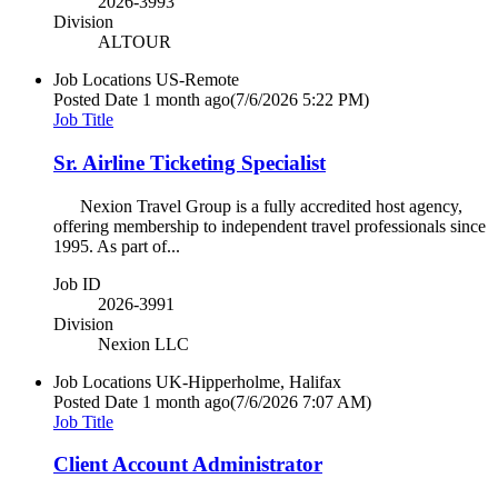
2026-3993
Division
ALTOUR
Job Locations
US-Remote
Posted Date
1 month ago
(7/6/2026 5:22 PM)
Job Title
Sr. Airline Ticketing Specialist
Nexion Travel Group is a fully accredited host agency,
offering membership to independent travel professionals since
1995. As part of...
Job ID
2026-3991
Division
Nexion LLC
Job Locations
UK-Hipperholme, Halifax
Posted Date
1 month ago
(7/6/2026 7:07 AM)
Job Title
Client Account Administrator