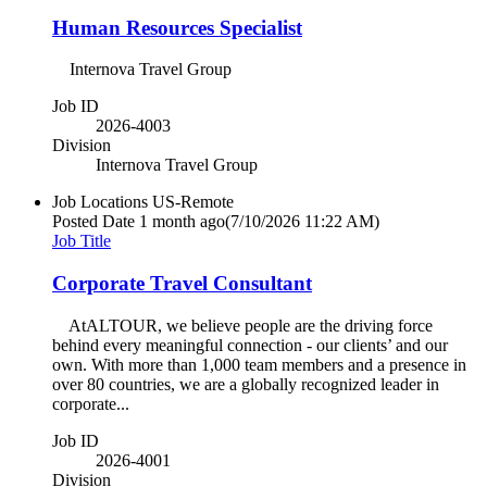
Human Resources Specialist
Internova Travel Group
Job ID
2026-4003
Division
Internova Travel Group
Job Locations
US-Remote
Posted Date
1 month ago
(7/10/2026 11:22 AM)
Job Title
Corporate Travel Consultant
AtALTOUR, we believe people are the driving force
behind every meaningful connection - our clients’ and our
own. With more than 1,000 team members and a presence in
over 80 countries, we are a globally recognized leader in
corporate...
Job ID
2026-4001
Division