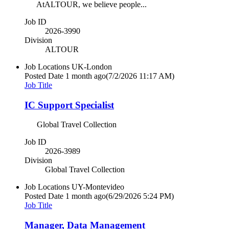
AtALTOUR, we believe people...
Job ID
2026-3990
Division
ALTOUR
Job Locations
UK-London
Posted Date
1 month ago
(7/2/2026 11:17 AM)
Job Title
IC Support Specialist
Global Travel Collection
Job ID
2026-3989
Division
Global Travel Collection
Job Locations
UY-Montevideo
Posted Date
1 month ago
(6/29/2026 5:24 PM)
Job Title
Manager, Data Management