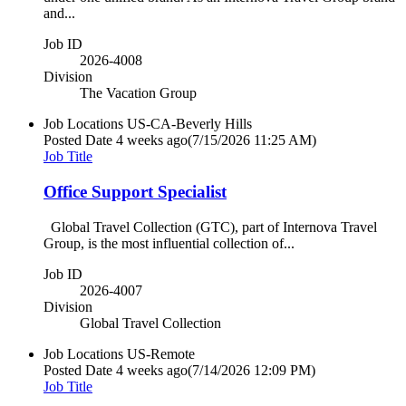
and...
Job ID
2026-4008
Division
The Vacation Group
Job Locations
US-CA-Beverly Hills
Posted Date
4 weeks ago
(7/15/2026 11:25 AM)
Job Title
Office Support Specialist
Global Travel Collection (GTC), part of Internova Travel
Group, is the most influential collection of...
Job ID
2026-4007
Division
Global Travel Collection
Job Locations
US-Remote
Posted Date
4 weeks ago
(7/14/2026 12:09 PM)
Job Title