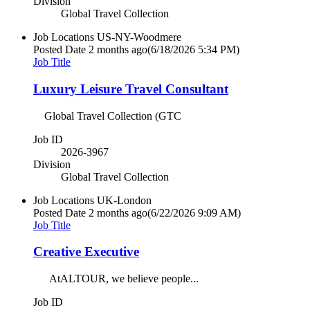
Division
Global Travel Collection
Job Locations
US-NY-Woodmere
Posted Date
2 months ago
(6/18/2026 5:34 PM)
Job Title
Luxury Leisure Travel Consultant
Global Travel Collection (GTC
Job ID
2026-3967
Division
Global Travel Collection
Job Locations
UK-London
Posted Date
2 months ago
(6/22/2026 9:09 AM)
Job Title
Creative Executive
AtALTOUR, we believe people...
Job ID