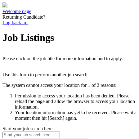
Welcome page
Returning Candidate?
Log back in!
Job Listings
Please click on the job title for more information and to apply.
Use this form to perform another job search
The system cannot access your location for 1 of 2 reasons:
Permission to access your location has been denied. Please
reload the page and allow the browser to access your location
information.
Your location information has yet to be received. Please wait a
moment then hit [Search] again.
Start your job search here