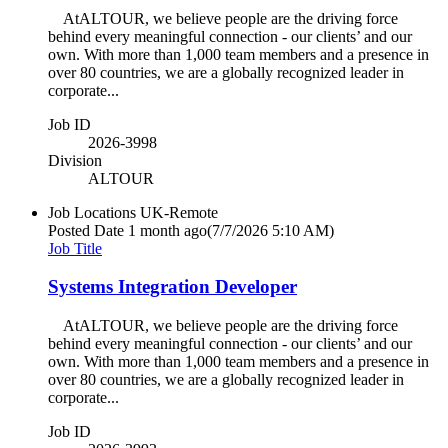
AtALTOUR, we believe people are the driving force
behind every meaningful connection - our clients’ and our
own. With more than 1,000 team members and a presence in
over 80 countries, we are a globally recognized leader in
corporate...
Job ID
2026-3998
Division
ALTOUR
Job Locations
UK-Remote
Posted Date
1 month ago
(7/7/2026 5:10 AM)
Job Title
Systems Integration Developer
AtALTOUR, we believe people are the driving force
behind every meaningful connection - our clients’ and our
own. With more than 1,000 team members and a presence in
over 80 countries, we are a globally recognized leader in
corporate...
Job ID