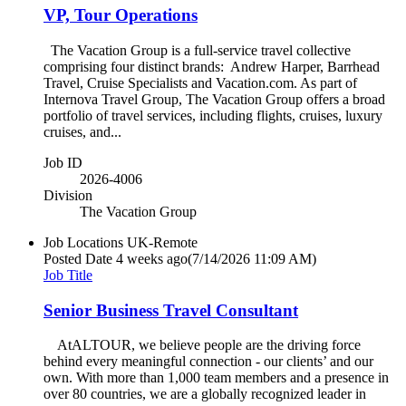
VP, Tour Operations
The Vacation Group is a full-service travel collective
comprising four distinct brands: Andrew Harper, Barrhead
Travel, Cruise Specialists and Vacation.com. As part of
Internova Travel Group, The Vacation Group offers a broad
portfolio of travel services, including flights, cruises, luxury
cruises, and...
Job ID
2026-4006
Division
The Vacation Group
Job Locations
UK-Remote
Posted Date
4 weeks ago
(7/14/2026 11:09 AM)
Job Title
Senior Business Travel Consultant
AtALTOUR, we believe people are the driving force
behind every meaningful connection - our clients’ and our
own. With more than 1,000 team members and a presence in
over 80 countries, we are a globally recognized leader in