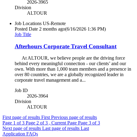
2026-3965
Division
ALTOUR
Job Locations
US-Remote
Posted Date
2 months ago
(6/16/2026 1:36 PM)
Job Title
Afterhours Corporate Travel Consultant
At ALTOUR, we believe people are the driving force
behind every meaningful connection - our clients’ and our
own. With more than 1,000 team members and a presence in
over 80 countries, we are a globally recognized leader in
corporate travel management and a...
Job ID
2026-3964
Division
ALTOUR
First page of results
First
Previous page of results
Page
1
of 3
Page
2
of 3 , Current Page
Page
3
of 3
Next page of results
Last page of results
Last
Application FAQs