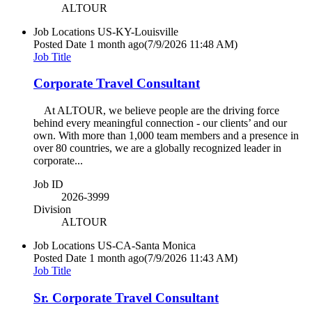
ALTOUR
Job Locations
US-KY-Louisville
Posted Date
1 month ago
(7/9/2026 11:48 AM)
Job Title
Corporate Travel Consultant
At ALTOUR, we believe people are the driving force
behind every meaningful connection - our clients’ and our
own. With more than 1,000 team members and a presence in
over 80 countries, we are a globally recognized leader in
corporate...
Job ID
2026-3999
Division
ALTOUR
Job Locations
US-CA-Santa Monica
Posted Date
1 month ago
(7/9/2026 11:43 AM)
Job Title
Sr. Corporate Travel Consultant