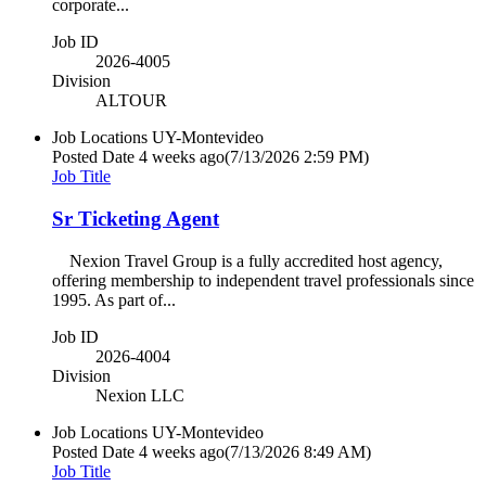
corporate...
Job ID
2026-4005
Division
ALTOUR
Job Locations
UY-Montevideo
Posted Date
4 weeks ago
(7/13/2026 2:59 PM)
Job Title
Sr Ticketing Agent
Nexion Travel Group is a fully accredited host agency,
offering membership to independent travel professionals since
1995. As part of...
Job ID
2026-4004
Division
Nexion LLC
Job Locations
UY-Montevideo
Posted Date
4 weeks ago
(7/13/2026 8:49 AM)
Job Title